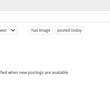
est
has image
posted today
ified when new postings are available