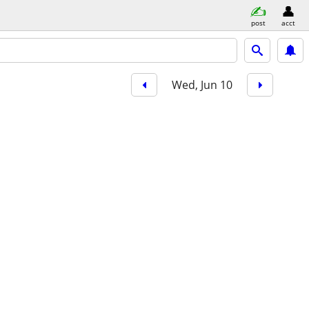
post
acct
Wed, Jun 10