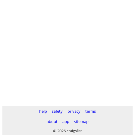
help
safety
privacy
terms
about
app
sitemap
© 2026 craigslist