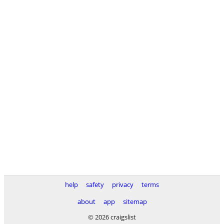
help
safety
privacy
terms
about
app
sitemap
© 2026 craigslist