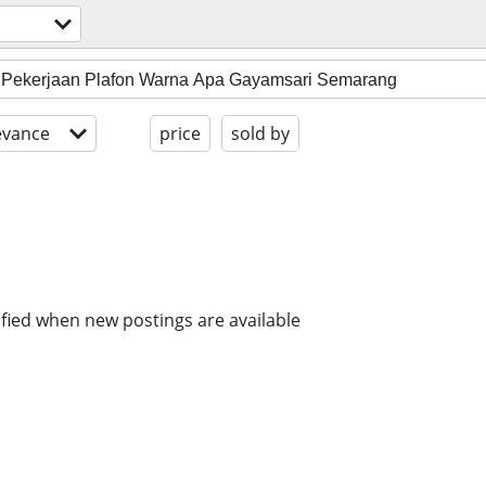
evance
price
sold by
ified when new postings are available