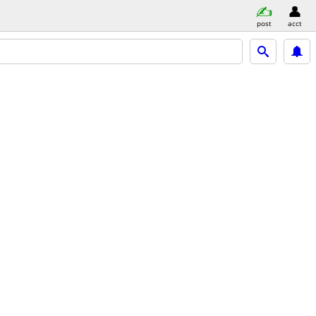
post
acct